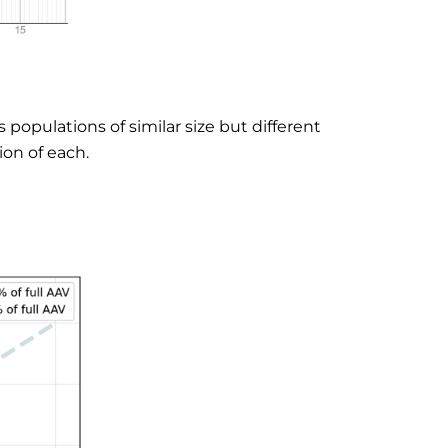
populations of similar size but different
on of each.