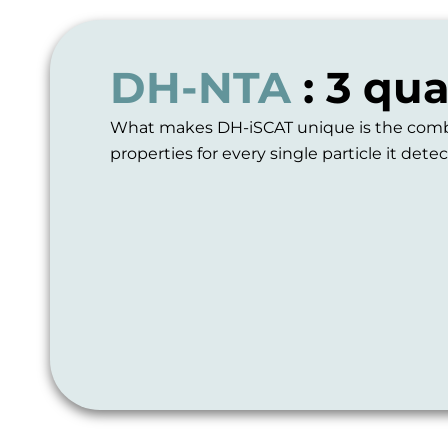
DH-NTA
: 3 qu
What makes DH-iSCAT unique is the combina
properties for every single particle it detec