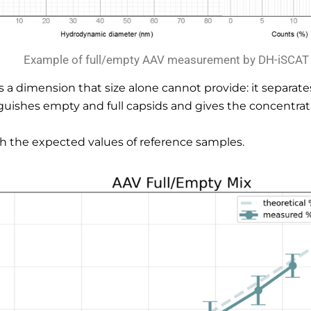
Example of full/empty AAV measurement by DH-iSCAT
a dimension that size alone cannot provide: it separates 
uishes empty and full capsids and gives the concentrati
tch the expected values of reference samples.