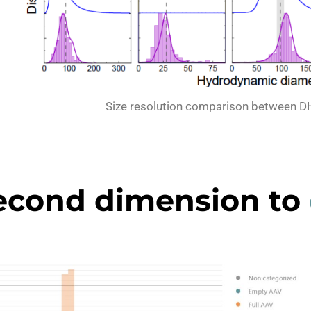
Size resolution comparison between D
econd dimension to