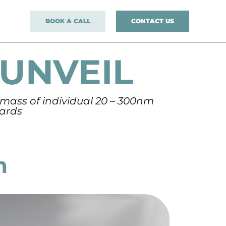
BOOK A CALL
CONTACT US
UNVEIL
 mass of individual 20 – 300nm
dards
m