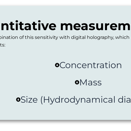
antitative measureme
tion of this sensitivity with digital holography, which
ts:
Concentration
Mass
Size (Hydrodynamical di