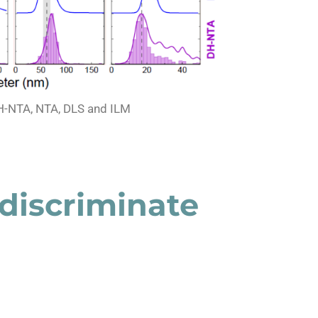
H-NTA, NTA, DLS and ILM
discriminate