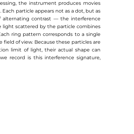
cessing, the instrument produces movies
. Each particle appears not as a dot, but as
f alternating contrast — the interference
 light scattered by the particle combines
ach ring pattern corresponds to a single
 field of view. Because these particles are
tion limit of light, their actual shape can
 record is this interference signature,