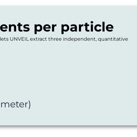
nts per particle
 lets UNVEIL extract three independent, quantitative
ameter)