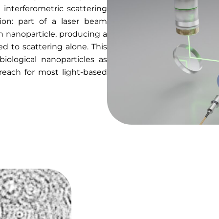
n interferometric scattering
tion: part of a laser beam
ch nanoparticle, producing a
d to scattering alone. This
biological nanoparticles as
reach for most light-based