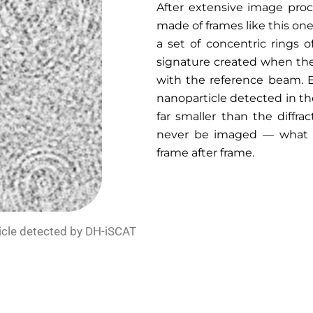
After extensive image pro
made of frames like this one
a set of concentric rings o
signature created when the
with the reference beam. E
nanoparticle detected in the
far smaller than the diffrac
never be imaged — what we
frame after frame.
ticle detected by DH-iSCAT