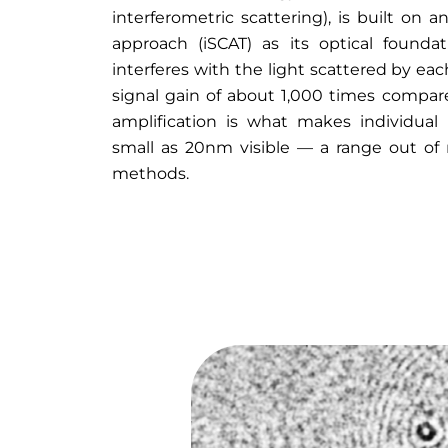
interferometric scattering), is built on a
approach (iSCAT) as its optical founda
interferes with the light scattered by ea
signal gain of about 1,000 times compare
amplification is what makes individual 
small as 20nm visible — a range out of 
methods.