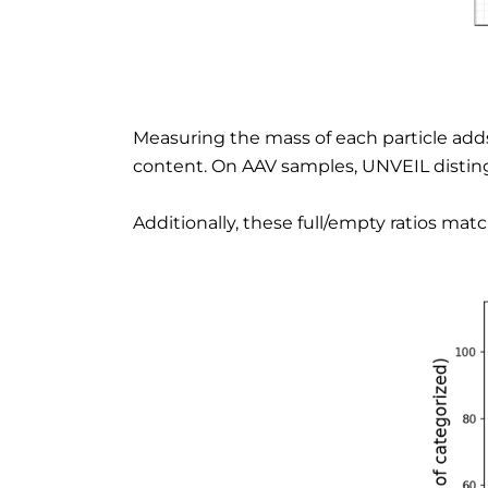
Measuring the mass of each particle adds 
content. On AAV samples, UNVEIL disting
Additionally, these full/empty ratios ma