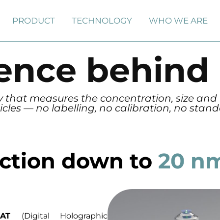
PRODUCT
TECHNOLOGY
WHO WE ARE
ience behind
gy that measures the concentration, size and
icles — no labelling, no calibration, no stan
ection down to
20 n
SCAT
(Digital Holographic