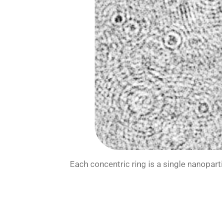
Each concentric ring is a single nanopar