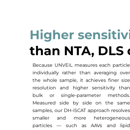
Higher sensitiv
than NTA, DLS 
Because UNVEIL measures each particle
individually rather than averaging over
the whole sample, it achieves finer size
resolution and higher sensitivity than
bulk or single-parameter methods.
Measured side by side on the same
samples, our DH-iSCAT approach resolves
smaller and more heterogeneous
particles — such as AAVs and lipid