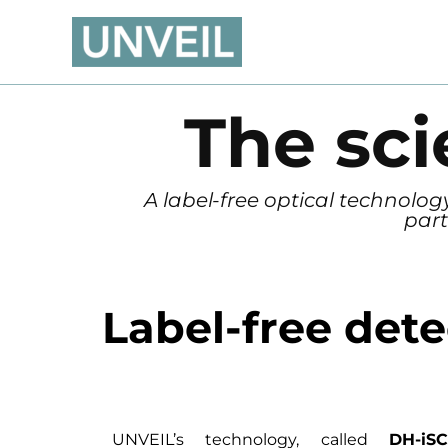
Skip
to
content
The sc
A label-free optical technolo
part
Label-free det
UNVEIL’s technology, called
DH-i