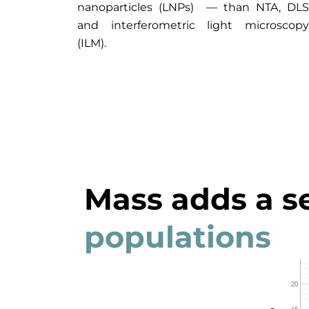
nanoparticles (LNPs) — than NTA, DLS
and interferometric light microscopy
(ILM).
Mass adds a s
populations