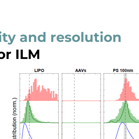
ity and resolution
or ILM