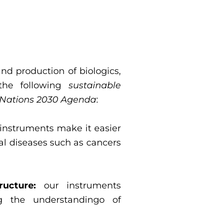
nd production of biologics,
the following
sustainable
 Nations 2030 Agenda
:
instruments make it easier
cal diseases such as cancers
ructure:
our instruments
ng the understandingo of