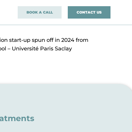
BOOK A CALL
CONTACT US
on start-up spun off in 2024 from
ol – Université Paris Saclay
eatments