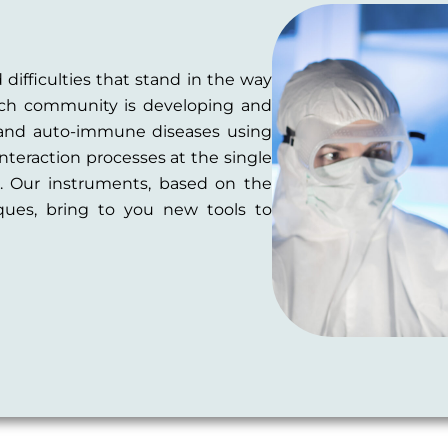
 difficulties that stand in the way
tech community is developing and
 and auto-immune diseases using
interaction processes at the single
s. Our instruments, based on the
ues, bring to you new tools to