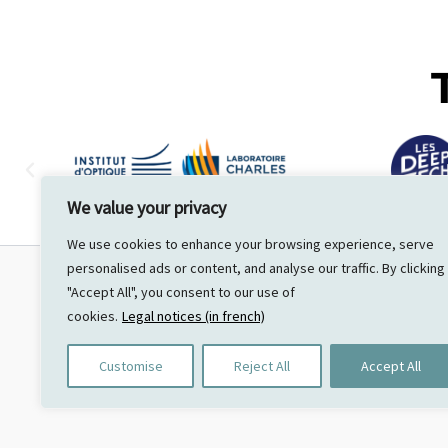
We value your privacy
We use cookies to enhance your browsing experience, serve
personalised ads or content, and analyse our traffic. By clicking
"Accept All", you consent to our use of
UNVEIL
cookies.
Legal notices (in french)
44 voie de chatenay
91370 Verrières le Buisson
Customise
Reject All
Accept All