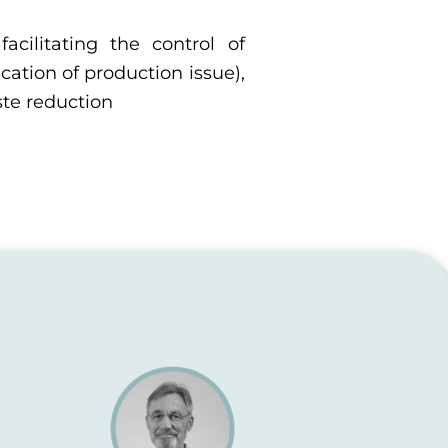
facilitating the control of
ication of production issue),
ste reduction