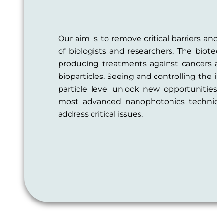
Our aim is to remove critical barriers and
of biologists and researchers. The bio
producing treatments against cancers
bioparticles. Seeing and controlling the 
particle level unlock new opportunitie
most advanced nanophotonics techniq
address critical issues.