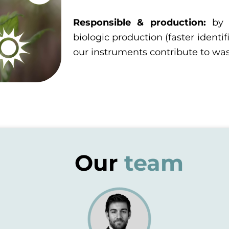
Responsible & production:
by 
biologic production (faster identif
our instruments contribute to wa
Our
team