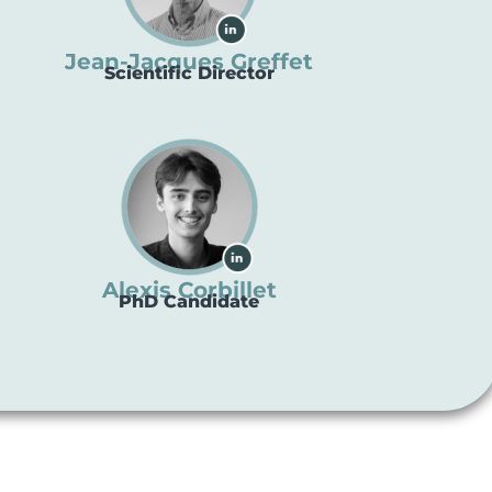
Jean-Jacques Greffet
Scientific Director
Alexis Corbillet
PhD Candidate