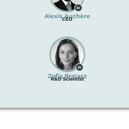
Alexis Auchère
CEO
Zofia Bratasz
R&D Scientist