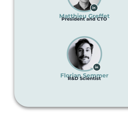
Matthieu Greffet
President and CTO
Florian Semmer
R&D Scientist