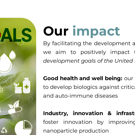
Our
impact
By facilitating the development a
we aim to positively impact 
development goals of the United
Good health and well being:
our 
to develop biologics against criti
and auto-immune diseases
Industry, innovation & infrast
foster innovation by improvi
nanoparticle production