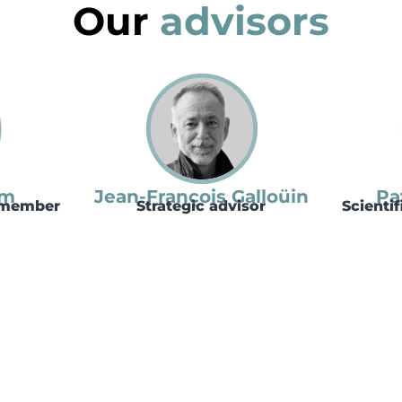
Our
advisors
lm
Jean-François Galloüin
Pa
e member
Strategic advisor
Scienti