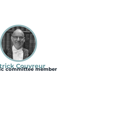
trick Couvreur
fic committee member