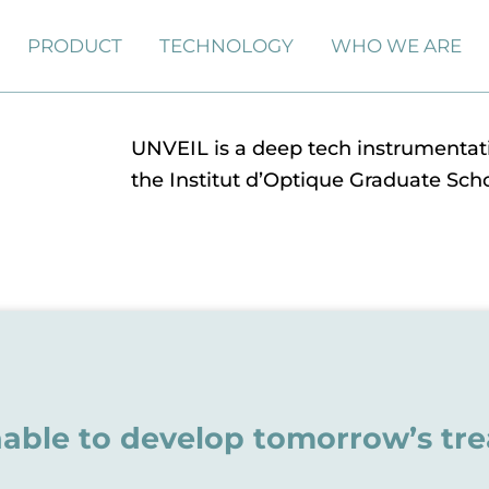
PRODUCT
TECHNOLOGY
WHO WE ARE
UNVEIL is a deep tech instrumentati
the Institut d’Optique Graduate Scho
able to develop tomorrow’s tr