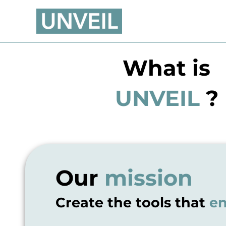
Skip
to
content
What is
UNVEIL
?
Our
mission
Create the tools that
en