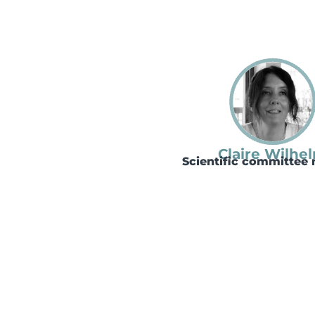
Claire Wilhe
Scientific committe