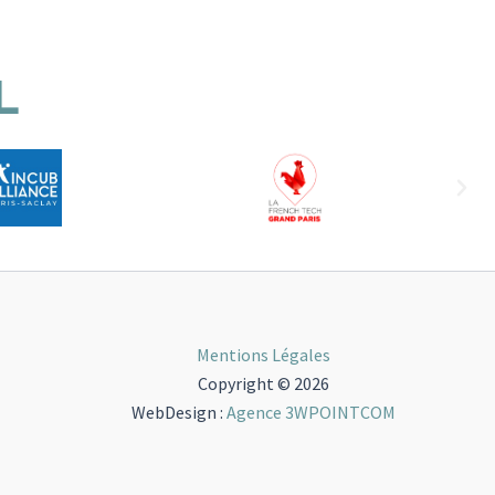
L
Mentions Légales
Copyright © 2026
WebDesign :
Agence 3WPOINTCOM