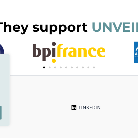
They support
UNVEI
LINKEDIN